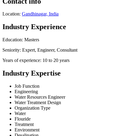
Contact info
Location:
Gandhinagar, India
Industry Experience
Education: Masters
Seniority: Expert, Engineer, Consultant
Years of experience: 10 to 20 years
Industry Expertise
Job Function
Engineering
Water Resources Engineer
Water Treatment Design
Organization Type
Water
Flouride
Treatment
Environment
Desalination