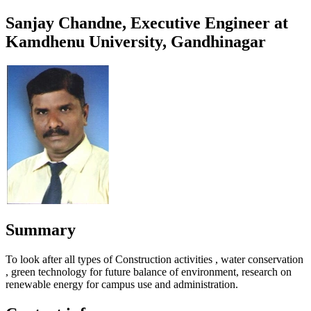
Sanjay Chandne, Executive Engineer at
Kamdhenu University, Gandhinagar
Summary
To look after all types of Construction activities , water conservation
, green technology for future balance of environment, research on
renewable energy for campus use and administration.