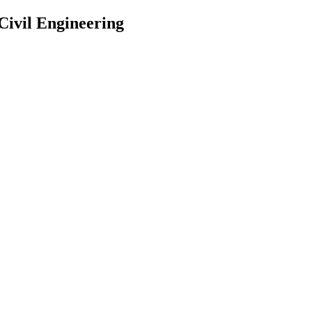
 Civil Engineering