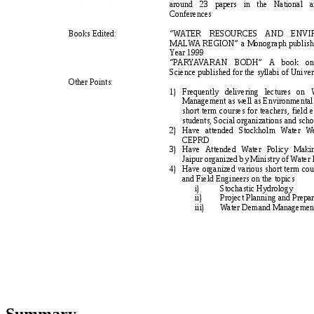
Summary