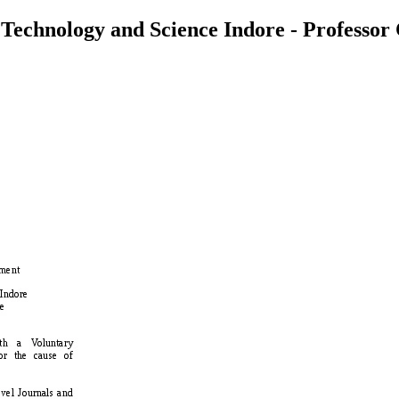
 Technology and Science Indore - Professor