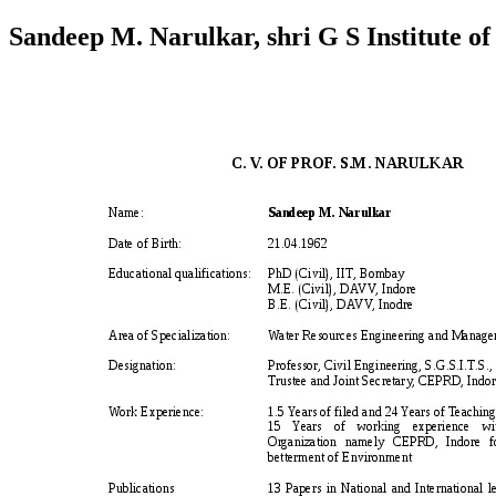
Sandeep M. Narulkar, shri G S Institute of