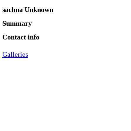
sachna Unknown
Summary
Contact info
Galleries