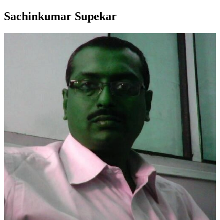
Sachinkumar Supekar