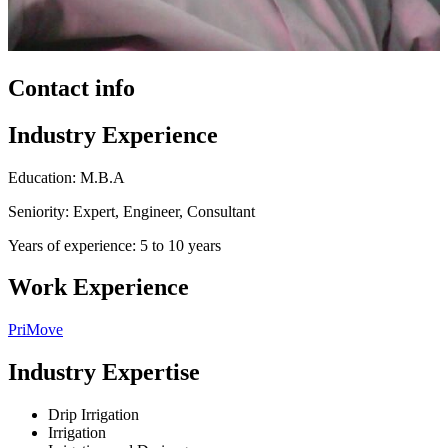
Contact info
Industry Experience
Education: M.B.A
Seniority: Expert, Engineer, Consultant
Years of experience: 5 to 10 years
Work Experience
PriMove
Industry Expertise
Drip Irrigation
Irrigation