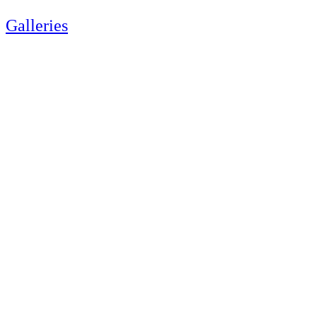
Galleries