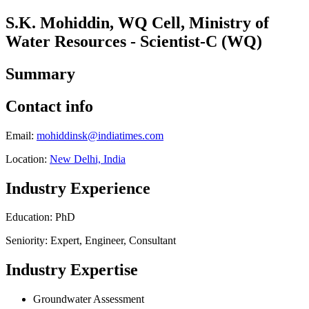
S.K. Mohiddin, WQ Cell, Ministry of
Water Resources - Scientist-C (WQ)
Summary
Contact info
Email:
mohiddinsk@indiatimes.com
Location:
New Delhi, India
Industry Experience
Education: PhD
Seniority: Expert, Engineer, Consultant
Industry Expertise
Groundwater Assessment