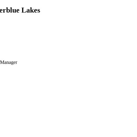
verblue Lakes
t Manager