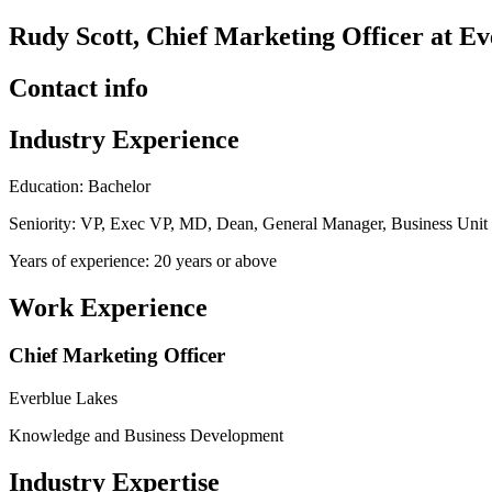
Rudy Scott, Chief Marketing Officer at E
Contact info
Industry Experience
Education: Bachelor
Seniority: VP, Exec VP, MD, Dean, General Manager, Business Uni
Years of experience: 20 years or above
Work Experience
Chief Marketing Officer
Everblue Lakes
Knowledge and Business Development
Industry Expertise