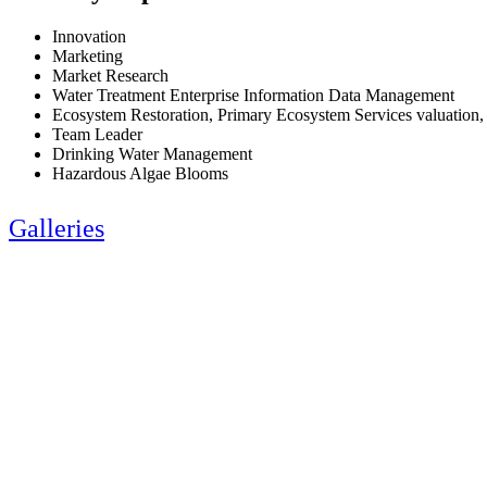
Innovation
Marketing
Market Research
Water Treatment Enterprise Information Data Management
Ecosystem Restoration, Primary Ecosystem Services valuation,
Team Leader
Drinking Water Management
Hazardous Algae Blooms
Galleries