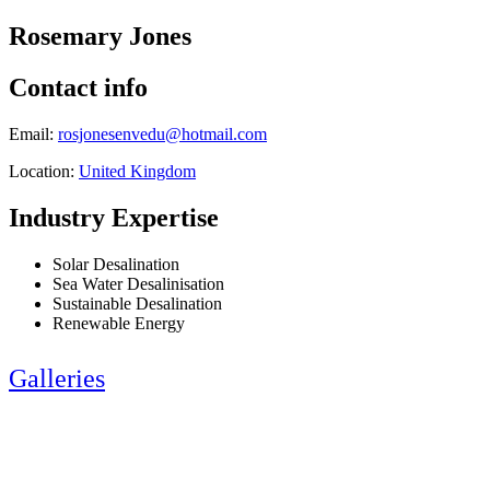
Rosemary Jones
Contact info
Email:
rosjonesenvedu@hotmail.com
Location:
United Kingdom
Industry Expertise
Solar Desalination
Sea Water Desalinisation
Sustainable Desalination
Renewable Energy
Galleries