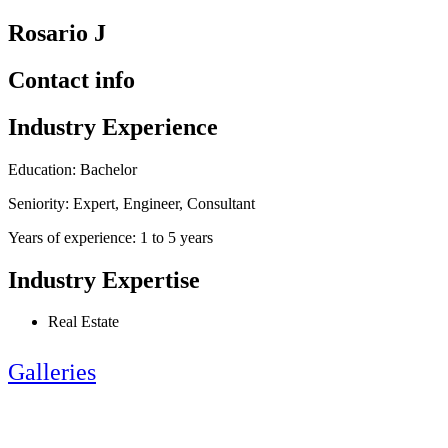
Rosario J
Contact info
Industry Experience
Education: Bachelor
Seniority: Expert, Engineer, Consultant
Years of experience: 1 to 5 years
Industry Expertise
Real Estate
Galleries