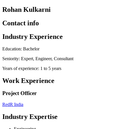
Rohan Kulkarni
Contact info
Industry Experience
Education: Bachelor
Seniority: Expert, Engineer, Consultant
Years of experience: 1 to 5 years
Work Experience
Project Officer
RedR India
Industry Expertise
Engineering