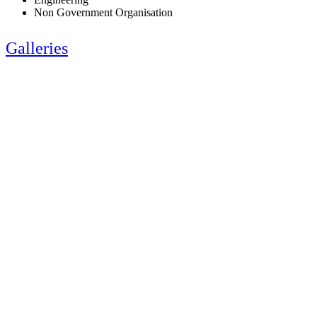
Non Government Organisation
Galleries