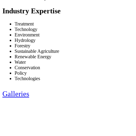
Industry Expertise
Treatment
Technology
Environment
Hydrology
Forestry
Sustainable Agriculture
Renewable Energy
Water
Conservation
Policy
Technologies
Galleries