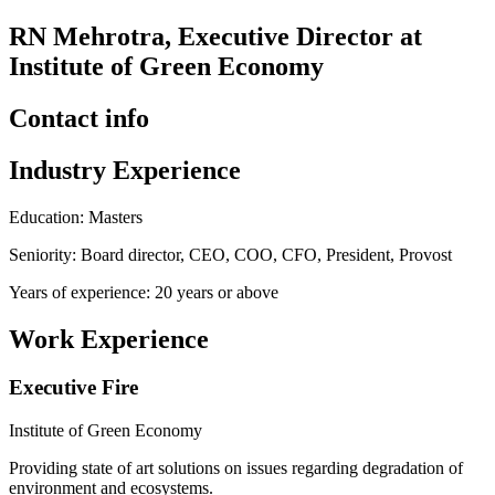
RN Mehrotra, Executive Director at
Institute of Green Economy
Contact info
Industry Experience
Education: Masters
Seniority: Board director, CEO, COO, CFO, President, Provost
Years of experience: 20 years or above
Work Experience
Executive Fire
Institute of Green Economy
Providing state of art solutions on issues regarding degradation of
environment and ecosystems.