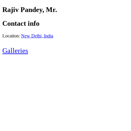
Rajiv Pandey, Mr.
Contact info
Location:
New Delhi, India
Galleries