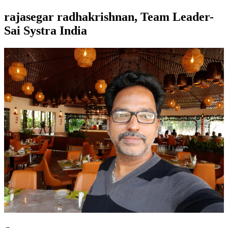
rajasegar radhakrishnan, Team Leader-
Sai Systra India