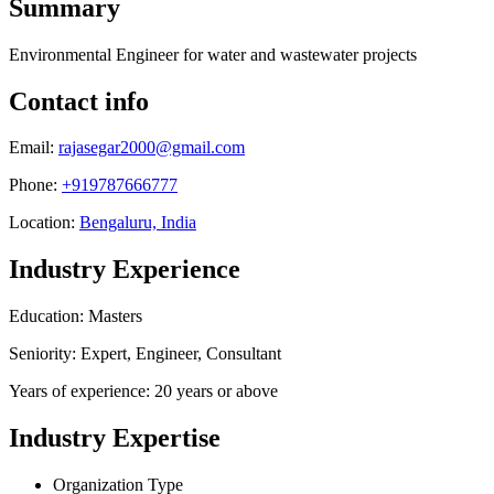
Summary
Environmental Engineer for water and wastewater projects
Contact info
Email:
rajasegar2000@gmail.com
Phone:
+919787666777
Location:
Bengaluru, India
Industry Experience
Education: Masters
Seniority: Expert, Engineer, Consultant
Years of experience: 20 years or above
Industry Expertise
Organization Type