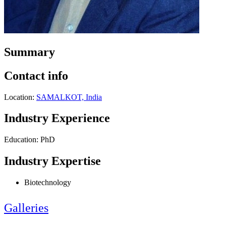
Summary
Contact info
Location:
SAMALKOT, India
Industry Experience
Education: PhD
Industry Expertise
Biotechnology
Galleries