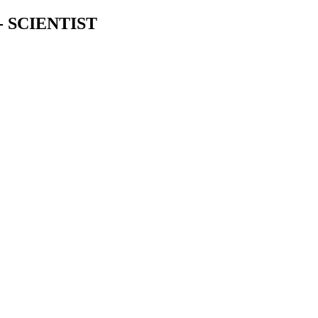
 SCIENTIST