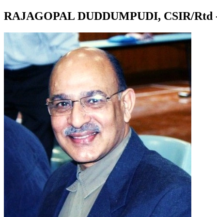
RAJAGOPAL DUDDUMPUDI, CSIR/Rtd -