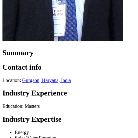
Summary
Contact info
Location:
Gurgaon, Haryana, India
Industry Experience
Education: Masters
Industry Expertise
Energy
Solar Water Pumping