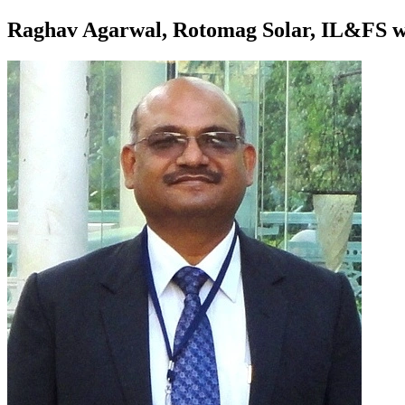
Raghav Agarwal, Rotomag Solar, IL&FS wat