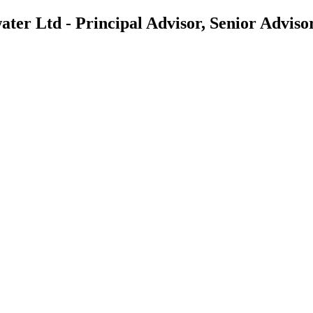
er Ltd - Principal Advisor, Senior Adviso