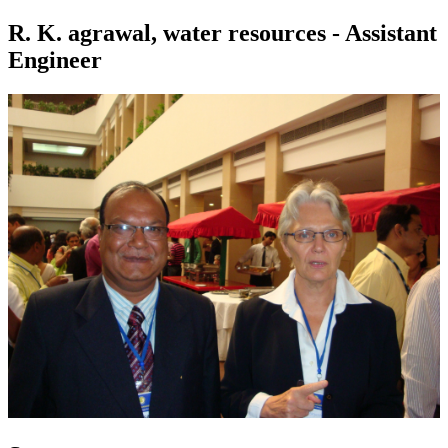
R. K. agrawal, water resources - Assistant
Engineer