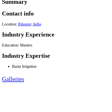
Summary
Contact info
Location:
Bilaspur, India
Industry Experience
Education: Masters
Industry Expertise
Basin Irrigation
Galleries