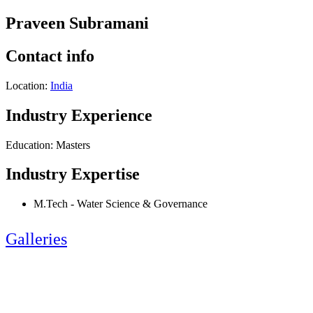
Praveen Subramani
Contact info
Location:
India
Industry Experience
Education: Masters
Industry Expertise
M.Tech - Water Science & Governance
Galleries