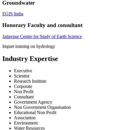
Groundwater
EGIS India
Honorary Faculty and consultant
Jadavpur Centre for Study of Earth Science
Impart training on hydrology
Industry Expertise
Executive
Scientist
Research Institute
Corporate
Non Profit
Consultant
Government Agency
Non Government Organisation
Educational Non Profit
Association
Environment
Water Resources