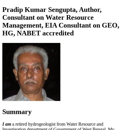
Pradip Kumar Sengupta, Author,
Consultant on Water Resource
Management, EIA Consultant on GEO,
HG, NABET accredited
Summary
I am
a retired hydrogeologist from Water Resource and
Investigation department of Government of West Bengal. My