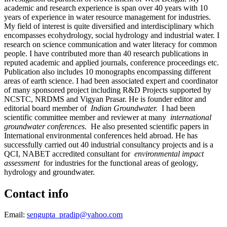
academic and research experience is span over 40 years with 10
years of experience in water resource management for industries.
My field of interest is quite diversified and interdisciplinary which
encompasses ecohydrology, social hydrology and industrial water. I
research on science communication and water literacy for common
people. I have contributed more than 40 research publications in
reputed academic and applied journals, conference proceedings etc.
Publication also includes 10 monographs encompassing different
areas of earth science. I had been associated expert and coordinator
of many sponsored project including R&D Projects supported by
NCSTC, NRDMS and Vigyan Prasar. He is founder editor and
editorial board member of
Indian Groundwater.
I had been
scientific committee member and reviewer at many
international
groundwater conferences.
He also presented scientific papers in
International environmental conferences held abroad. He has
successfully carried out 40 industrial consultancy projects and is a
QCI, NABET accredited consultant for
environmental impact
assessment
for industries for the functional areas of geology,
hydrology and groundwater.
Contact info
Email:
sengupta_pradip@yahoo.com