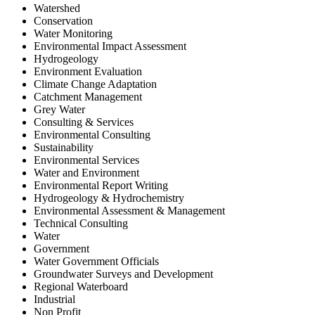
Watershed
Conservation
Water Monitoring
Environmental Impact Assessment
Hydrogeology
Environment Evaluation
Climate Change Adaptation
Catchment Management
Grey Water
Consulting & Services
Environmental Consulting
Sustainability
Environmental Services
Water and Environment
Environmental Report Writing
Hydrogeology & Hydrochemistry
Environmental Assessment & Management
Technical Consulting
Water
Government
Water Government Officials
Groundwater Surveys and Development
Regional Waterboard
Industrial
Non Profit