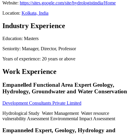
Website:
https://sites.google.com/site/hydrologistindia/Home
Location:
Kolkata, India
Industry Experience
Education: Masters
Seniority: Manager, Director, Professor
Years of experience: 20 years or above
Work Experience
Empanelled Functional Area Expert Geology,
Hydrology, Groundwater and Water Conservation
Development Consultants Private Limited
Hydrological Study Water Management Water resource
vulnerability Assessment Environmental Impact Assessment
Empanneled Expert, Geology, Hydrology and