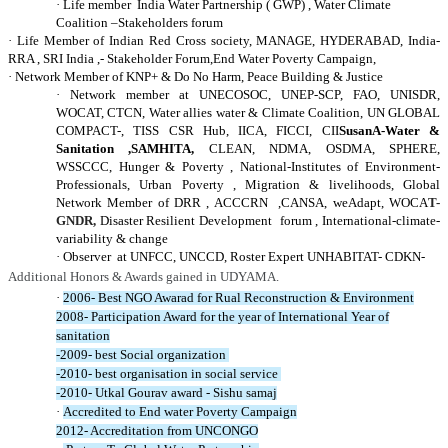
·
Life member India Water Partnership ( GWP) , Water Climate
Coalition –Stakeholders forum
·
Life Member of Indian Red Cross society, MANAGE, HYDERABAD, India-
RRA
,
SRI India ,- Stakeholder Forum,
End Water Poverty Campaign,
·
Network Member of KNP+ & Do No Harm, Peace Building & Justice
·
Network member at UNECOSOC, UNEP-SCP, FAO, UNISDR,
WOCAT, CTCN, Water allies water & Climate Coalition, UN GLOBAL
COMPACT-, TISS CSR Hub, IICA, FICCI, CII
SusanA-Water &
Sanitation ,SAMHITA,
CLEAN, NDMA, OSDMA, SPHERE,
WSSCCC, Hunger & Poverty , National-Institutes of Environment-
Professionals, Urban Poverty , Migration & livelihoods, Global
Network Member of DRR , ACCCRN ,CANSA, weAdapt, WOCA
T-
GNDR,
Disaster Resilient Developmen
t forum
, International-climate-
variability & change
·
Observer at UNFCC, UNCCD, Roster Expert UNHABITA
T-
CDKN-
Additional Honors & Awards gained in UDYAMA.
·
2006- Best NGO Awarad for Rual Reconstruction & Environment
2008- Participation Award for the year of International Year of
sanitation
-2009- best Social organization
-2010- best organisation in social service
-2010- Utkal Gourav award - Sishu samaj
·
Accredited to End water Poverty Campaign
2012- Accreditation from UNCONGO