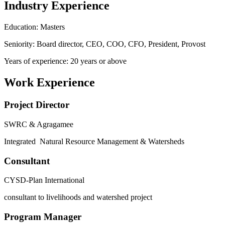
Industry Experience
Education: Masters
Seniority: Board director, CEO, COO, CFO, President, Provost
Years of experience: 20 years or above
Work Experience
Project Director
SWRC & Agragamee
Integrated Natural Resource Management & Watersheds
Consultant
CYSD-Plan International
consultant to livelihoods and watershed project
Program Manager