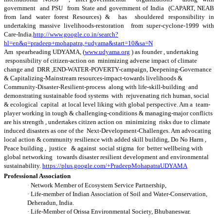
government and PSU from State and government of India (CAPART, NEAB
from land water forest Resources) & has shouldered responsibility in
undertaking massive livelihoods-restoration from super-cyclone-1999 with
Care-India.
http://www.google.co.in/search?
hl=en&q=pradeep+mohapatra,+udyama&start=10&sa=N
Am spearheading UDYAMA, (
www.udyama.org
) as founder , undertaking
responsibility of citizen-action on minimizing adverse impact of climate
change and DRR ,END-WATER-POVERTY-campaign, Deepening-Governance
& Capitalizing-Mainstream resources-impact-towards livelihoods &
Community-Disaster-Resilient-process along with life-skill-building and
demonstrating sustainable food systems with rejuvenating rich human, social
& ecological capital at local level liking with global perspective. Am a team-
player working in tough & challenging-conditions & managing-major conflicts
are his strength , undertakes citizen action on minimizing risks due to climate
induced disasters as one of the Next-Development-Challenges. Am advocating
local action & community resilience with added skill building, Do No Harm ,
Peace building , justice & against social stigma for better wellbeing with
global networking towards disaster resilient development and environmental
sustainability
.
https://plus.google.com/+PradeepMohapatraUDYAMA
Professional Association
·
Network Member of Ecosystem Service Partnership,
·
Life-member of Indian Association of Soil and Water-Conservation,
Deheradun, India.
·
Life-Member of Orissa Environmental Society, Bhubaneswar.