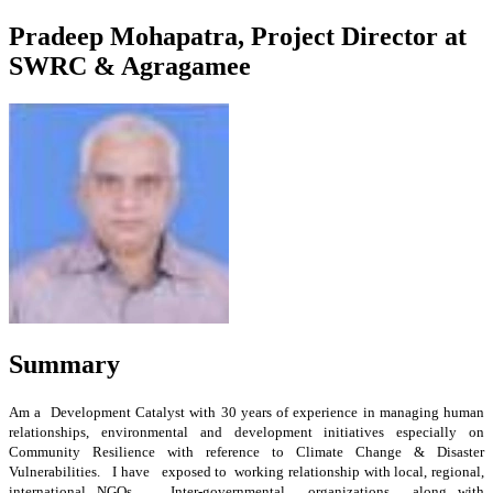
Pradeep Mohapatra, Project Director at
SWRC & Agragamee
Summary
Am a Development Catalyst with 30 years of experience in managing human
relationships, environmental and development initiatives especially on
Community Resilience with reference to Climate Change & Disaster
Vulnerabilities. I have exposed to working relationship with local, regional,
international NGOs , Inter-governmental organizations along with