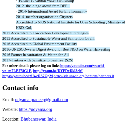
·
Partner To Global Water Partnership
2012- the e-ngo award from DEF -
·
2014- International Award for Environment -
2014- member organisation Citynets
Accredited to NIOS National Institute for Open Schooling , Ministry of
HRD, GoI,
2015 Accredited to Low carbon Development Strategies
2015 Accredited to Sustainable Water and Sanitation for all,
2016 Accredited to Global Environment Facility
2016-UNESCO-water Digest Award for Best NGO on Water Harvesting
2016 Partner In sanitation & Water for All
2017- Partner with Sensitize to Sanitize (S2S)
For other details please log on links
https://youtube.com/watch?
v=_m7LBF5iG1E
,
http://youtu.be/DYFDxDkl3eM
,
https://youtu.be/izUweRS7GpM
,
http://sdt.unwto.org/content/partners-0
Contact info
Email:
udyama.pradeep@gmail.com
Website:
https://udyama.org
Location:
Bhubaneswar, India