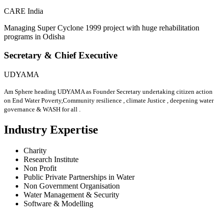
CARE India
Managing Super Cyclone 1999 project with huge rehabilitation
programs in Odisha
Secretary & Chief Executive
UDYAMA
Am Sphere heading UDYAMA as Founder Secretary undertaking citizen action
on End Water Poverty,Community resilience , climate Justice , deepening water
governance & WASH for all .
Industry Expertise
Charity
Research Institute
Non Profit
Public Private Partnerships in Water
Non Government Organisation
Water Management & Security
Software & Modelling