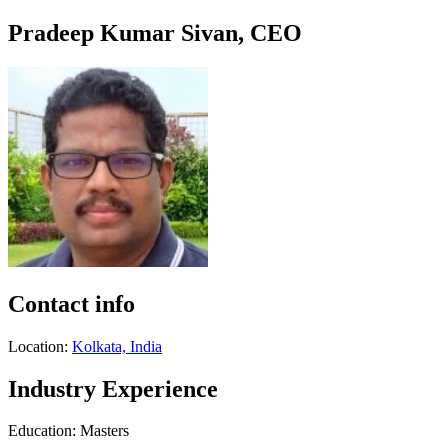
Pradeep Kumar Sivan, CEO
Contact info
Location:
Kolkata, India
Industry Experience
Education: Masters