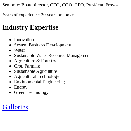
Seniority: Board director, CEO, COO, CFO, President, Provost
Years of experience: 20 years or above
Industry Expertise
Innovation
System Business Development
Water
Sustainable Water Resource Management
Agriculture & Forestry
Crop Farming
Sustainable Agriculture
Agricultural Technology
Environmental Engineering
Energy
Green Technology
Galleries