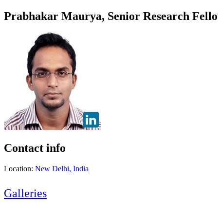
Prabhakar Maurya, Senior Research Fel
Contact info
Location:
New Delhi, India
Galleries