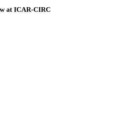
low at ICAR-CIRC