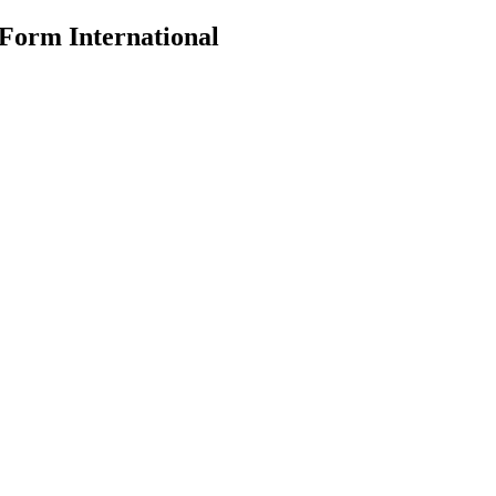
 Form International