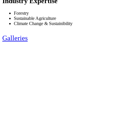
Industry Expertise
Forestry
Sustainable Agriculture
Climate Change & Sustainibility
Galleries