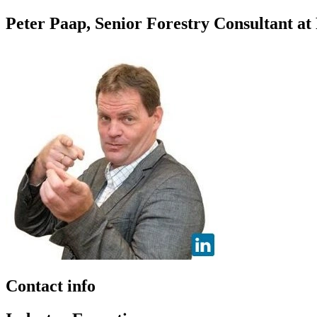
Peter Paap, Senior Forestry Consultant at
Contact info