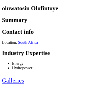
oluwatosin Olofintoye
Summary
Contact info
Location:
South Africa
Industry Expertise
Energy
Hydropower
Galleries