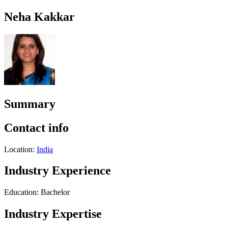
Neha Kakkar
Summary
Contact info
Location:
India
Industry Experience
Education: Bachelor
Industry Expertise