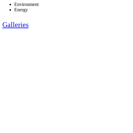
Environment
Energy
Galleries