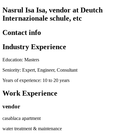
Nasrul Isa Isa, vendor at Deutch
Internazionale schule, etc
Contact info
Industry Experience
Education: Masters
Seniority: Expert, Engineer, Consultant
Years of experience: 10 to 20 years
Work Experience
vendor
casablaca apartment
water treatment & maintenance