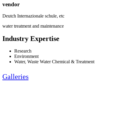
vendor
Deutch Internazionale schule, etc
water treatment and maintenance
Industry Expertise
Research
Environment
Water, Waste Water Chemical & Treatment
Galleries