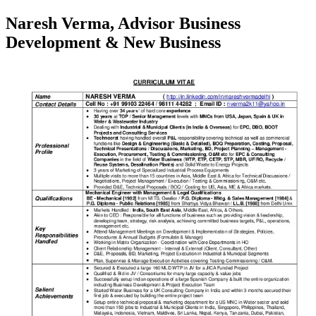
Naresh Verma, Advisor Business
Development & New Business