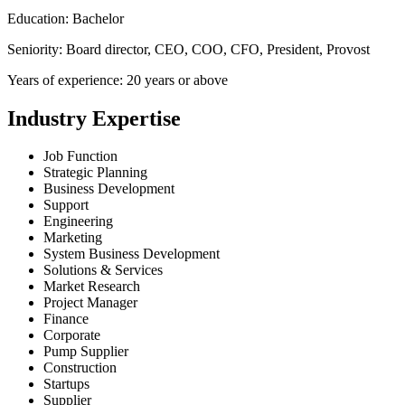
Education: Bachelor
Seniority: Board director, CEO, COO, CFO, President, Provost
Years of experience: 20 years or above
Industry Expertise
Job Function
Strategic Planning
Business Development
Support
Engineering
Marketing
System Business Development
Solutions & Services
Market Research
Project Manager
Finance
Corporate
Pump Supplier
Construction
Startups
Supplier