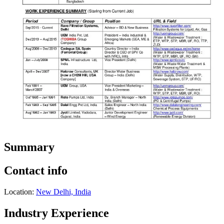
Summary
Contact info
Location:
New Delhi, India
Industry Experience