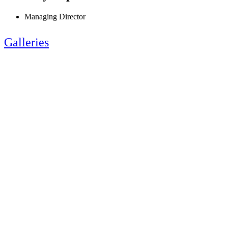
Managing Director
Galleries