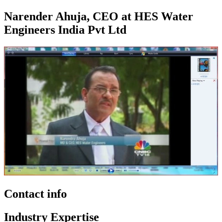
Narender Ahuja, CEO at HES Water
Engineers India Pvt Ltd
Contact info
Industry Expertise