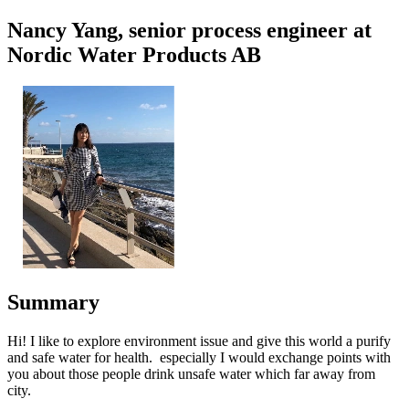
Nancy Yang, senior process engineer at
Nordic Water Products AB
Summary
Hi! I like to explore environment issue and give this world a purify
and safe water for health. especially I would exchange points with
you about those people drink unsafe water which far away from
city.