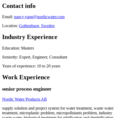
Contact info
Email:
nancy.yang@nordicwater.com
Location:
Gothenburg, Sweden
Industry Experience
Education: Masters
Seniority: Expert, Engineer, Consultant
Years of experience: 10 to 20 years
Work Experience
senior process engineer
Nordic Water Products AB
supply solution and project system for water treatment, waste water
treatment, microplastic problem, micropollutants problem, industry
waste water, biological treatment for nitrification and denitrification,