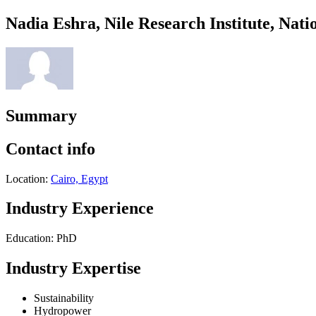
Nadia Eshra, Nile Research Institute, Na
Summary
Contact info
Location:
Cairo, Egypt
Industry Experience
Education: PhD
Industry Expertise
Sustainability
Hydropower