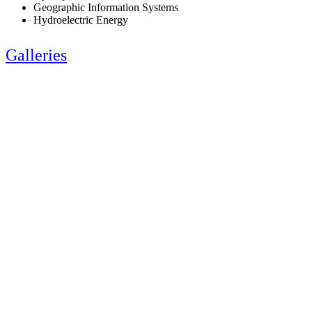
Geographic Information Systems
Hydroelectric Energy
Galleries