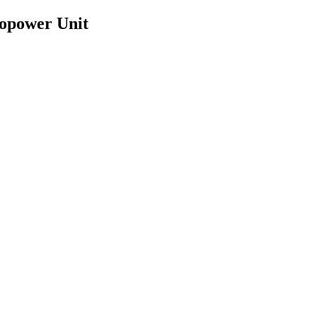
ropower Unit