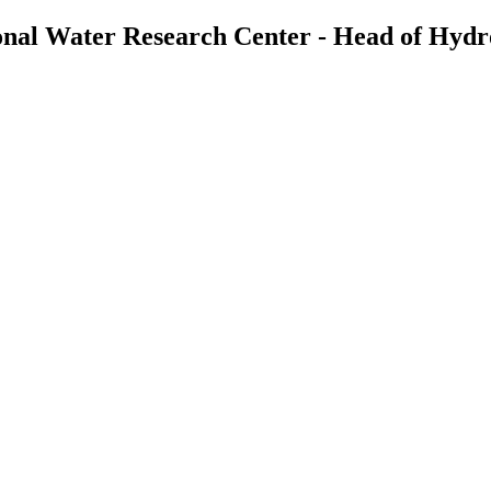
tional Water Research Center - Head of Hyd