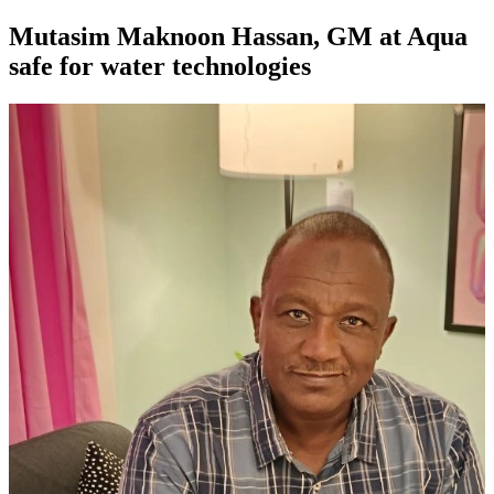
Mutasim Maknoon Hassan, GM at Aqua
safe for water technologies