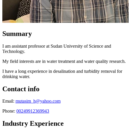
Summary
I am assistant professor at Sudan University of Science and
Technology.
My field interests are in water treatment and water quality research.
I have a long experience in desalination and turbidity removal for
drinking water.
Contact info
Email:
mutasim_h@yahoo.com
Phone:
00249912369943
Industry Experience