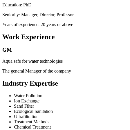
Education: PhD
Seniority: Manager, Director, Professor
Years of experience: 20 years or above
Work Experience
GM
Aqua safe for water technologies
The general Manager of the company
Industry Expertise
Water Pollution
Ion Exchange
Sand Filter
Ecological Sanitation
Ultrafiltration
Treatment Methods
Chemical Treatment