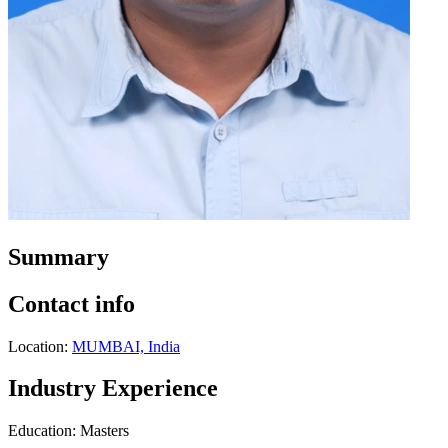
Summary
Contact info
Location:
MUMBAI, India
Industry Experience
Education: Masters