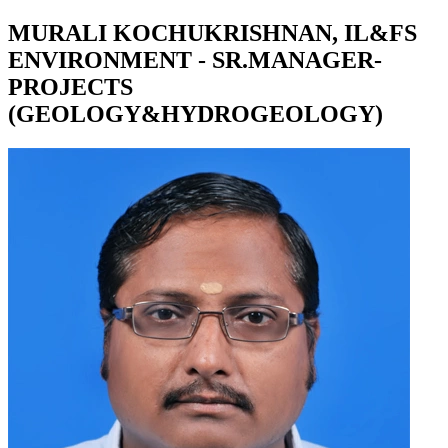
MURALI KOCHUKRISHNAN, IL&FS
ENVIRONMENT - SR.MANAGER-
PROJECTS
(GEOLOGY&HYDROGEOLOGY)