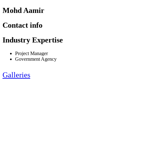
Mohd Aamir
Contact info
Industry Expertise
Project Manager
Government Agency
Galleries