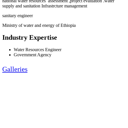
national water resources assessment ,project evaluation .water
supply and sanitation Infrastrcture management
sanitary engineer
Ministry of water and energy of Ethiopia
Industry Expertise
Water Resources Engineer
Government Agency
Galleries