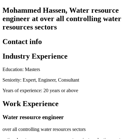
Mohammed Hassen, Water resource
engineer at over all controlling water
resources sectors
Contact info
Industry Experience
Education: Masters
Seniority: Expert, Engineer, Consultant
Years of experience: 20 years or above
Work Experience
Water resource engineer
over all controlling water resources sectors