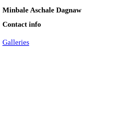
Minbale Aschale Dagnaw
Contact info
Galleries