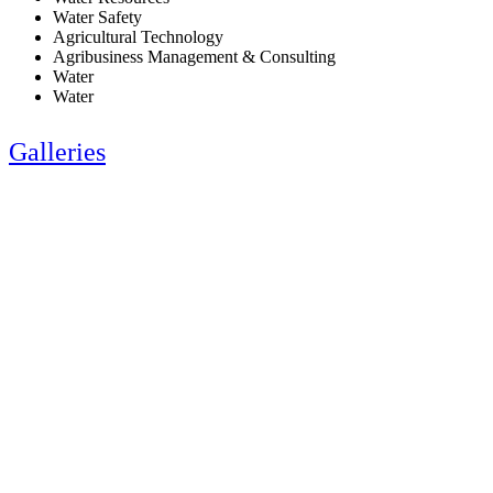
Water Safety
Agricultural Technology
Agribusiness Management & Consulting
Water
Water
Galleries