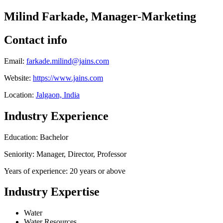
Milind Farkade, Manager-Marketing
Contact info
Email:
farkade.milind@jains.com
Website:
https://www.jains.com
Location:
Jalgaon, India
Industry Experience
Education: Bachelor
Seniority: Manager, Director, Professor
Years of experience: 20 years or above
Industry Expertise
Water
Water Resources