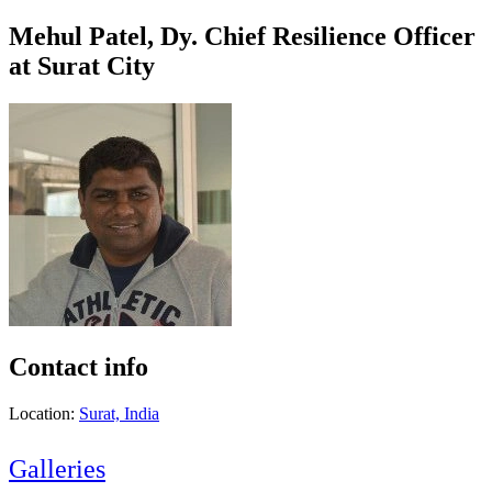
Mehul Patel, Dy. Chief Resilience Officer
at Surat City
Contact info
Location:
Surat, India
Galleries