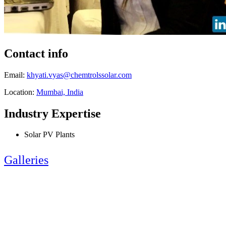
Contact info
Email:
khyati.vyas@chemtrolssolar.com
Location:
Mumbai, India
Industry Expertise
Solar PV Plants
Galleries