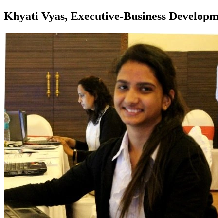
Khyati Vyas, Executive-Business Develop