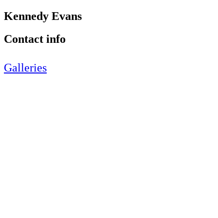
Kennedy Evans
Contact info
Galleries