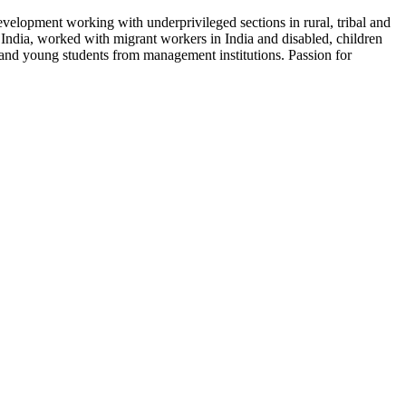
velopment working with underprivileged sections in rural, tribal and
 India, worked with migrant workers in India and disabled, children
 and young students from management institutions. Passion for