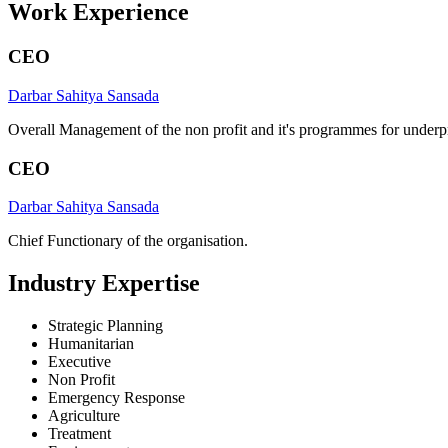
Work Experience
CEO
Darbar Sahitya Sansada
Overall Management of the non profit and it's programmes for underpr
CEO
Darbar Sahitya Sansada
Chief Functionary of the organisation.
Industry Expertise
Strategic Planning
Humanitarian
Executive
Non Profit
Emergency Response
Agriculture
Treatment