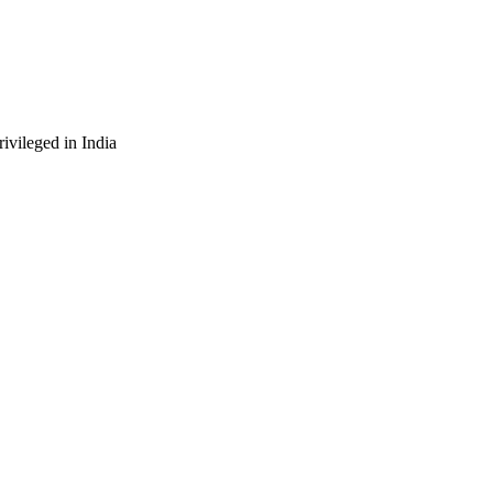
ivileged in India