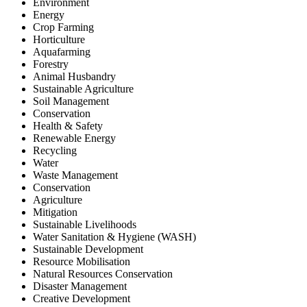
Environment
Energy
Crop Farming
Horticulture
Aquafarming
Forestry
Animal Husbandry
Sustainable Agriculture
Soil Management
Conservation
Health & Safety
Renewable Energy
Recycling
Water
Waste Management
Conservation
Agriculture
Mitigation
Sustainable Livelihoods
Water Sanitation & Hygiene (WASH)
Sustainable Development
Resource Mobilisation
Natural Resources Conservation
Disaster Management
Creative Development