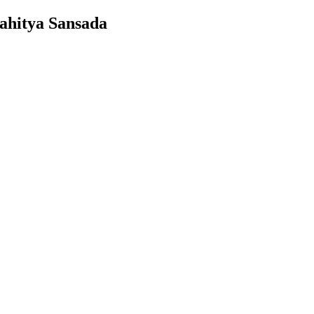
ahitya Sansada