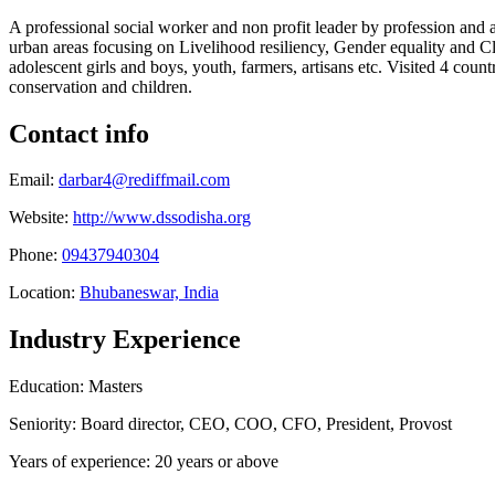
A professional social worker and non profit leader by profession and 
urban areas focusing on Livelihood resiliency, Gender equality and Cl
adolescent girls and boys, youth, farmers, artisans etc. Visited 4 c
conservation and children.
Contact info
Email:
darbar4@rediffmail.com
Website:
http://www.dssodisha.org
Phone:
09437940304
Location:
Bhubaneswar, India
Industry Experience
Education: Masters
Seniority: Board director, CEO, COO, CFO, President, Provost
Years of experience: 20 years or above