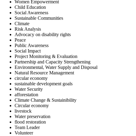
Women Empowerment
Child Education
Social Awareness
Sustainable Communities
Climate
Risk Analysis
Advocacy on disability rights
Peace
Public Awareness
Social Impact
Project Monitoring & Evaluation
Partnership and Capacity Strengthening
Environmental, Water Supply and Disposal
Natural Resource Management
circular economy
sustainable development goals
Water Security
afforestation
Climate Change & Sustainibility
Circular economy
livestock
Water preservation
flood restoration
Team Leader
Volunteer