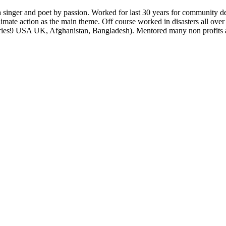
a singer and poet by passion. Worked for last 30 years for community de
imate action as the main theme. Off course worked in disasters all over
ountries9 USA UK, Afghanistan, Bangladesh). Mentored many non profits