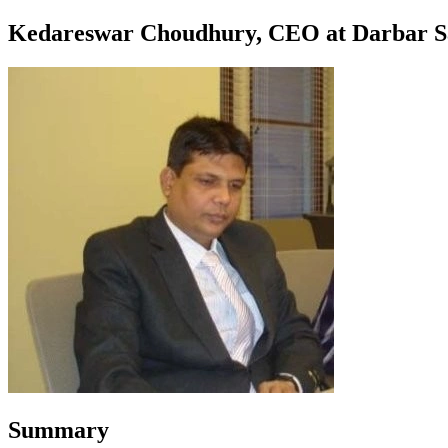
Kedareswar Choudhury, CEO at Darbar S
Summary