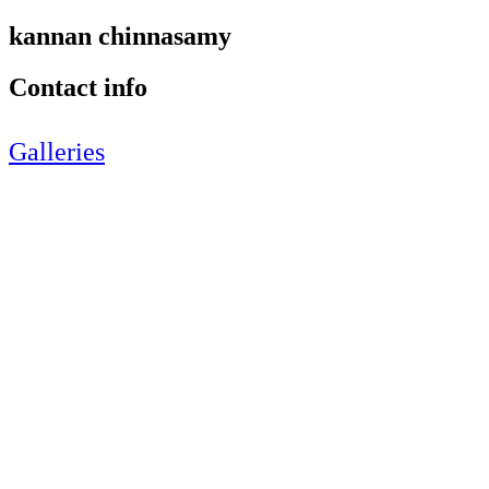
kannan chinnasamy
Contact info
Galleries