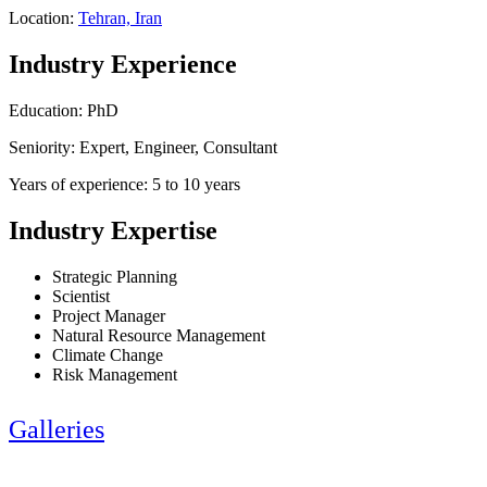
Location:
Tehran, Iran
Industry Experience
Education: PhD
Seniority: Expert, Engineer, Consultant
Years of experience: 5 to 10 years
Industry Expertise
Strategic Planning
Scientist
Project Manager
Natural Resource Management
Climate Change
Risk Management
Galleries