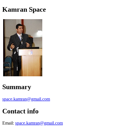
Kamran Space
Summary
space.kamran@gmail.com
Contact info
Email:
space.kamran@gmail.com