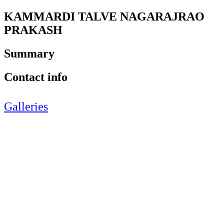
KAMMARDI TALVE NAGARAJRAO
PRAKASH
Summary
Contact info
Galleries