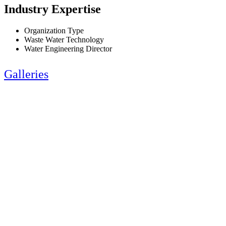
Industry Expertise
Organization Type
Waste Water Technology
Water Engineering Director
Galleries