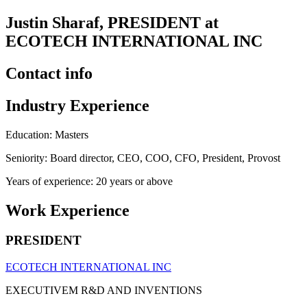
Justin Sharaf, PRESIDENT at
ECOTECH INTERNATIONAL INC
Contact info
Industry Experience
Education: Masters
Seniority: Board director, CEO, COO, CFO, President, Provost
Years of experience: 20 years or above
Work Experience
PRESIDENT
ECOTECH INTERNATIONAL INC
EXECUTIVEM R&D AND INVENTIONS