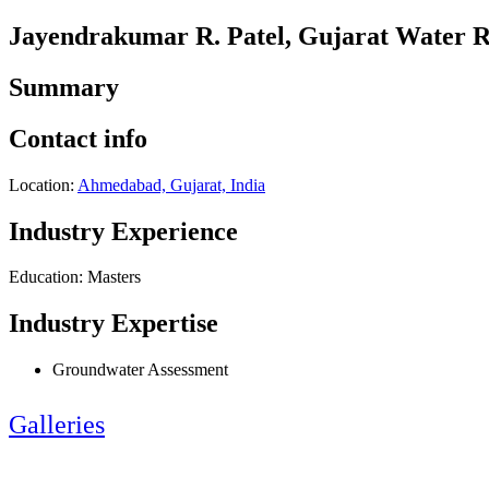
Jayendrakumar R. Patel, Gujarat Water
Summary
Contact info
Location:
Ahmedabad, Gujarat, India
Industry Experience
Education: Masters
Industry Expertise
Groundwater Assessment
Galleries