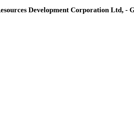
 Resources Development Corporation Ltd,