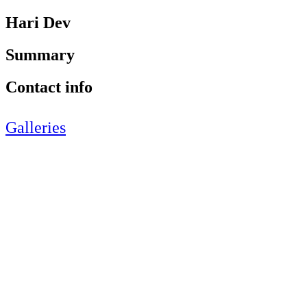
Hari Dev
Summary
Contact info
Galleries