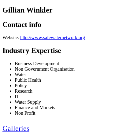
Gillian Winkler
Contact info
Website:
http://www.safewaternetwork.org
Industry Expertise
Business Development
Non Government Organisation
Water
Public Health
Policy
Research
IT
Water Supply
Finance and Markets
Non Profit
Galleries