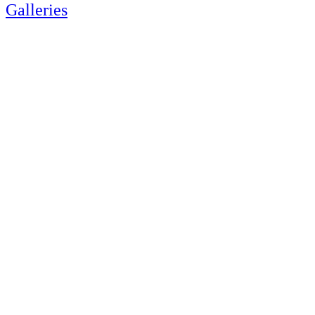
Galleries