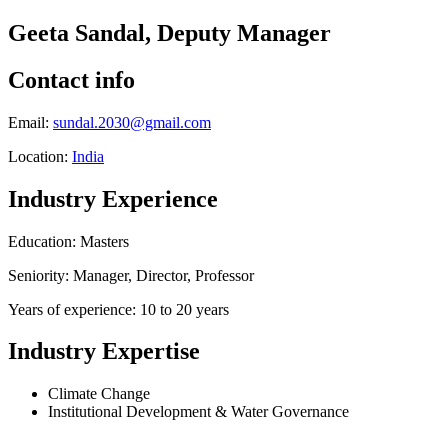
Geeta Sandal, Deputy Manager
Contact info
Email:
sundal.2030@gmail.com
Location:
India
Industry Experience
Education: Masters
Seniority: Manager, Director, Professor
Years of experience: 10 to 20 years
Industry Expertise
Climate Change
Institutional Development & Water Governance