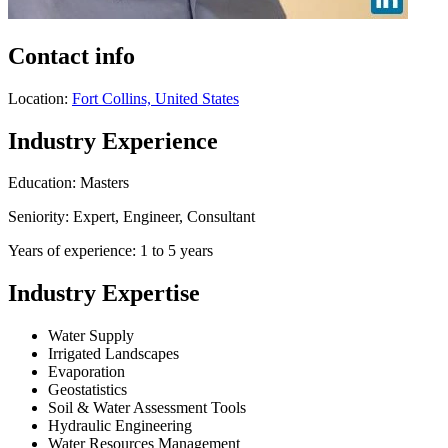
Contact info
Location:
Fort Collins, United States
Industry Experience
Education: Masters
Seniority: Expert, Engineer, Consultant
Years of experience: 1 to 5 years
Industry Expertise
Water Supply
Irrigated Landscapes
Evaporation
Geostatistics
Soil & Water Assessment Tools
Hydraulic Engineering
Water Resources Management