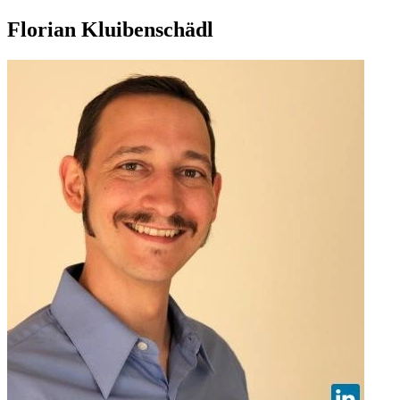
Florian Kluibenschädl