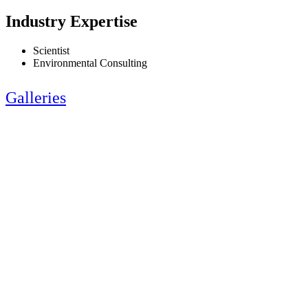
Industry Expertise
Scientist
Environmental Consulting
Galleries