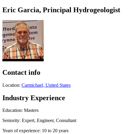
Eric Garcia, Principal Hydrogeologist
Contact info
Location:
Carmichael, United States
Industry Experience
Education: Masters
Seniority: Expert, Engineer, Consultant
Years of experience: 10 to 20 years