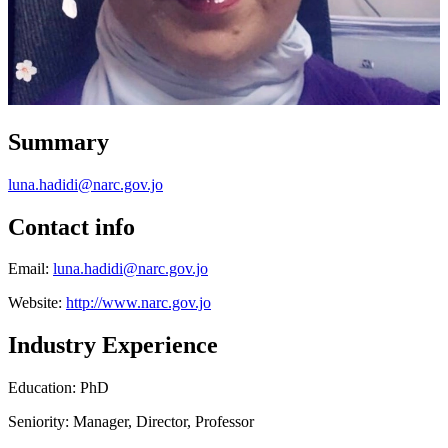
Summary
luna.hadidi@narc.gov.jo
Contact info
Email:
luna.hadidi@narc.gov.jo
Website:
http://www.narc.gov.jo
Industry Experience
Education: PhD
Seniority: Manager, Director, Professor