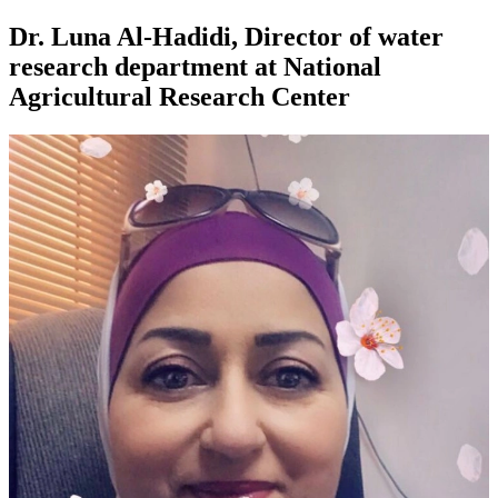
Dr. Luna Al-Hadidi, Director of water
research department at National
Agricultural Research Center