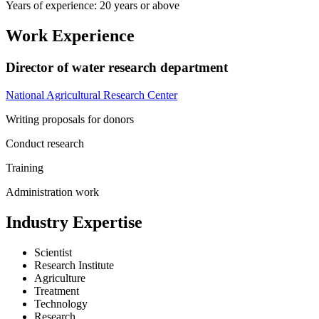
Years of experience: 20 years or above
Work Experience
Director of water research department
National Agricultural Research Center
Writing proposals for donors
Conduct research
Training
Administration work
Industry Expertise
Scientist
Research Institute
Agriculture
Treatment
Technology
Research