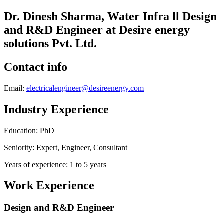
Dr. Dinesh Sharma, Water Infra ll Design
and R&D Engineer at Desire energy
solutions Pvt. Ltd.
Contact info
Email:
electricalengineer@desireenergy.com
Industry Experience
Education: PhD
Seniority: Expert, Engineer, Consultant
Years of experience: 1 to 5 years
Work Experience
Design and R&D Engineer