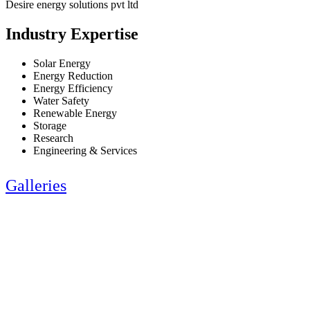
Desire energy solutions pvt ltd
Industry Expertise
Solar Energy
Energy Reduction
Energy Efficiency
Water Safety
Renewable Energy
Storage
Research
Engineering & Services
Galleries